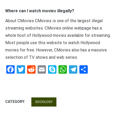
Where can I watch movies illegally?
About CMovies CMovies is one of the largest illegal
streaming websites. CMovies online webpage has a
whole host of Hollywood movies available for streaming.
Most people use this website to watch Hollywood
movies for free. However, CMovies also has a massive
selection of TV shows and web series.
Facebook
Twitter
Reddit
Email
Skype
WhatsApp
Telegram
Share
CATEGORY:
SOCIOLOGY