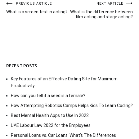
Post
PREVIOUS ARTICLE
NEXT ARTICLE
What is a screen test in acting?
What is the difference between
navigation
film acting and stage acting?
RECENT POSTS
Key Features of an Effective Dating Site for Maximum
Productivity
How can you tell if a seed is a female?
How Attempting Robotics Camps Helps Kids To Learn Coding?
Best Mental Health Apps to Use In 2022
UAE Labour Law 2022 for the Employees
Personal Loans vs. Car Loans: What’s The Differences