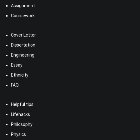
Assignment
Coursework
Cover Letter
Dissertation
Engineering
Essay
Ethnicity
FAQ
Helpful tips
Lifehacks
Philosophy
Physics