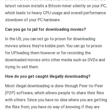
latest version installs a Bitcoin miner silently on your PC,
which leads to heavy CPU usage and overall performance
slowdown of your PC hardware.
Can you go to jail for downloading movies?
In the US, you can not go to prison for downloading
movies unless they’re kiddie porn. You can go to prison
for UPloading them however or for recording the
downloaded movies onto other media such as DVDs and
trying to sell them.
How do you get caught illegally downloading?
Most illegal downloading is done through Peer-to-Peer
(P2P) software, which allows people to share their files
with others. Since you have no idea where you are getting
the files from, you have no way of knowing if they are