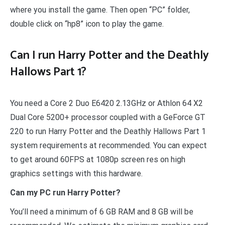
where you install the game. Then open “PC” folder,
double click on “hp8” icon to play the game.
Can I run Harry Potter and the Deathly
Hallows Part 1?
You need a Core 2 Duo E6420 2.13GHz or Athlon 64 X2
Dual Core 5200+ processor coupled with a GeForce GT
220 to run Harry Potter and the Deathly Hallows Part 1
system requirements at recommended. You can expect
to get around 60FPS at 1080p screen res on high
graphics settings with this hardware.
Can my PC run Harry Potter?
You’ll need a minimum of 6 GB RAM and 8 GB will be