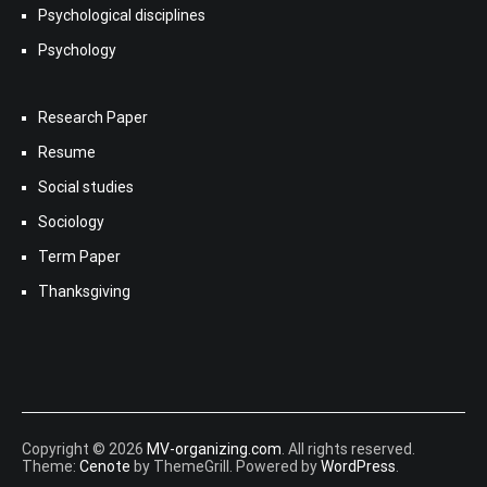
Psychological disciplines
Psychology
Research Paper
Resume
Social studies
Sociology
Term Paper
Thanksgiving
Copyright © 2026
MV-organizing.com
. All rights reserved.
Theme:
Cenote
by ThemeGrill. Powered by
WordPress
.