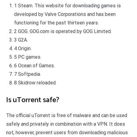
1 Steam. This website for downloading games is
developed by Valve Corporations and has been
functioning for the past thirteen years.
2 GOG. GOG.com is operated by GOG Limited.
3 G2A.
4 Origin.
5 PC games.
6 Ocean of Games.
7 Softpedia.
8 Skidrow reloaded.
Is uTorrent safe?
The official uTorrent is free of malware and can be used
safely and privately in combination with a VPN. It does
not, however, prevent users from downloading malicious