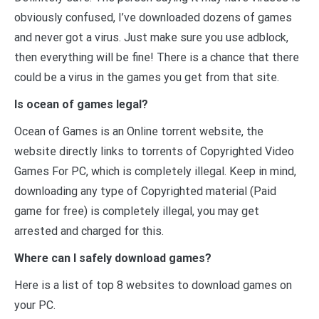
obviously confused, I’ve downloaded dozens of games
and never got a virus. Just make sure you use adblock,
then everything will be fine! There is a chance that there
could be a virus in the games you get from that site.
Is ocean of games legal?
Ocean of Games is an Online torrent website, the
website directly links to torrents of Copyrighted Video
Games For PC, which is completely illegal. Keep in mind,
downloading any type of Copyrighted material (Paid
game for free) is completely illegal, you may get
arrested and charged for this.
Where can I safely download games?
Here is a list of top 8 websites to download games on
your PC.