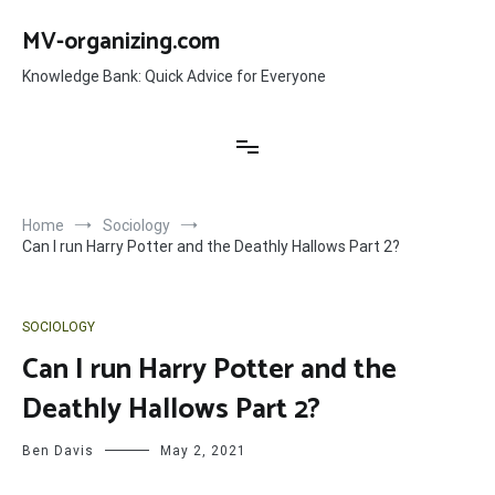
Skip
to
MV-organizing.com
content
Knowledge Bank: Quick Advice for Everyone
Home
Sociology
Can I run Harry Potter and the Deathly Hallows Part 2?
SOCIOLOGY
Can I run Harry Potter and the
Deathly Hallows Part 2?
Ben Davis
May 2, 2021