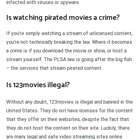
infected with viruses or spyware.
Is watching pirated movies a crime?
If you’re simply watching a stream of unlicensed content,
you’re not technically breaking the law. Where it becomes
a crime is if you download the movie or show, or host a
stream yourself. The PLSA law is going after the big fish
– the services that stream pirated content.
Is 123movies illegal?
Without any doubt, 123movies is illegal and banned in the
United States. They do not have licenses for the content
that they offer on their websites, despite the fact that
they do not host the content on their site. Luckily, there
are many legal and safe video streaming sites online