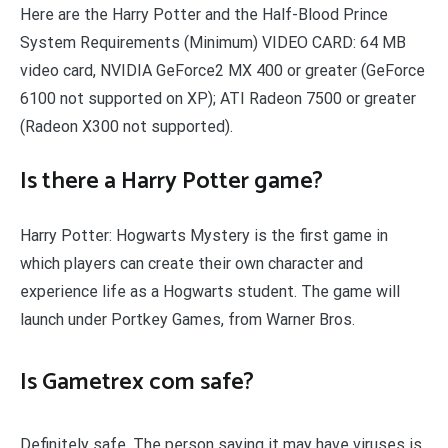
Here are the Harry Potter and the Half-Blood Prince
System Requirements (Minimum) VIDEO CARD: 64 MB
video card, NVIDIA GeForce2 MX 400 or greater (GeForce
6100 not supported on XP); ATI Radeon 7500 or greater
(Radeon X300 not supported).
Is there a Harry Potter game?
Harry Potter: Hogwarts Mystery is the first game in
which players can create their own character and
experience life as a Hogwarts student. The game will
launch under Portkey Games, from Warner Bros.
Is Gametrex com safe?
Definitely safe. The person saying it may have viruses is