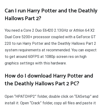
Can I run Harry Potter and the Deathly
Hallows Part 2?
You need a Core 2 Duo E6420 2.13GHz or Athlon 64 X2
Dual Core 5200+ processor coupled with a GeForce GT
220 to run Harry Potter and the Deathly Hallows Part 2
system requirements at recommended. You can expect
to get around 60FPS at 1080p screen res on high
graphics settings with this hardware.
How do I download Harry Potter and
the Deathly Hallows Part 2 PC?
Open “HPATDHP2” folder, double click on “EASetup” and
install it. Open “Crack” folder, copy all files and paste it