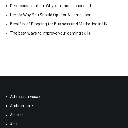
Debt consolidation: Why you should choose it
Here Is Why You Should Opt For A Home Loan
Benefits of Blogging for Business and Marketing in UK
The best ways to improve your gaming skills
Admission Essay
Architecture
Articles
Arts