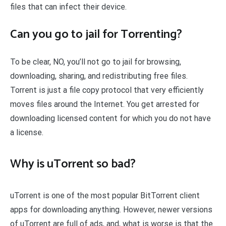
files that can infect their device.
Can you go to jail for Torrenting?
To be clear, NO, you’ll not go to jail for browsing,
downloading, sharing, and redistributing free files.
Torrent is just a file copy protocol that very efficiently
moves files around the Internet. You get arrested for
downloading licensed content for which you do not have
a license.
Why is uTorrent so bad?
uTorrent is one of the most popular BitTorrent client
apps for downloading anything. However, newer versions
of uTorrent are full of ads, and, what is worse is that the