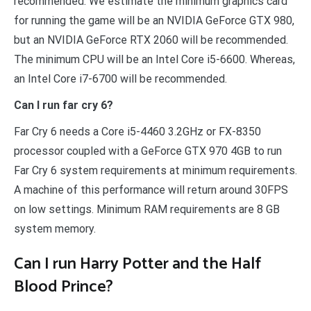
recommended. We estimate the minimum graphics card
for running the game will be an NVIDIA GeForce GTX 980,
but an NVIDIA GeForce RTX 2060 will be recommended.
The minimum CPU will be an Intel Core i5-6600. Whereas,
an Intel Core i7-6700 will be recommended.
Can I run far cry 6?
Far Cry 6 needs a Core i5-4460 3.2GHz or FX-8350
processor coupled with a GeForce GTX 970 4GB to run
Far Cry 6 system requirements at minimum requirements.
A machine of this performance will return around 30FPS
on low settings. Minimum RAM requirements are 8 GB
system memory.
Can I run Harry Potter and the Half
Blood Prince?