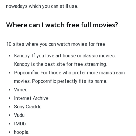
nowadays which you can still use.
Where can I watch free full movies?
10 sites where you can watch movies for free
Kanopy. If you love art house or classic movies,
Kanopy is the best site for free streaming.
Popcornflix. For those who prefer more mainstream
movies, Popcornflix perfectly fits its name.
Vimeo.
Internet Archive.
Sony Crackle.
Vudu.
IMDb.
hoopla.