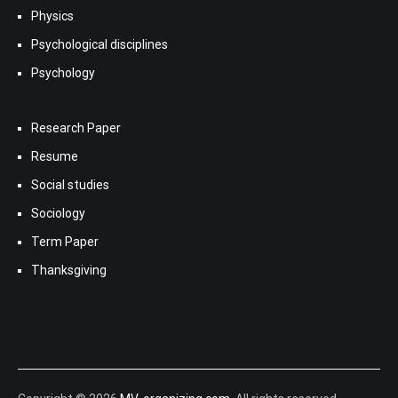
Physics
Psychological disciplines
Psychology
Research Paper
Resume
Social studies
Sociology
Term Paper
Thanksgiving