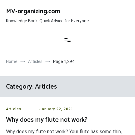
Skip
to
MV-organizing.com
content
Knowledge Bank: Quick Advice for Everyone
Home
Articles
Page 1,294
Category:
Articles
Articles
January 22, 2021
Why does my flute not work?
Why does my flute not work? Your flute has some thin,