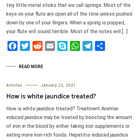
tiny little metal sticks that we call springs. Most of the
keys on your flute are open all of the time unless pushed
down by one of your fingers. When a spring is popped,
your flute will sound terrible. Most of the notes will […]
Facebook
Twitter
Reddit
Email
Skype
WhatsApp
Telegram
Share
READ MORE
Articles
January 22, 2021
How is white jaundice treated?
How is white jaundice treated? Treatment Anemia-
induced jaundice may be treated by boosting the amount
of iron in the blood by either taking iron supplements or
eating more iron-rich foods. Hepatitis-induced jaundice