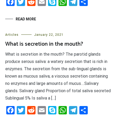
Facebook
Twitter
Reddit
Email
Skype
WhatsApp
Telegram
Share
READ MORE
Articles
January 22, 2021
What is secretion in the mouth?
What is secretion in the mouth? The parotid glands
produce serous saliva: a watery secretion that is rich in
enzymes. The secretion from the sub-lingual glands is
known as mucous saliva; a viscous secretion containing
no enzymes and large amounts of mucus….Salivary
glands. Salivary gland Proportion of total saliva secreted
Sublingual 5% Is saliva a […]
Facebook
Twitter
Reddit
Email
Skype
WhatsApp
Telegram
Share