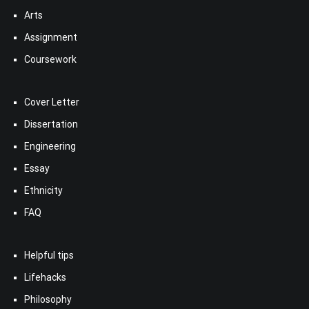
Arts
Assignment
Coursework
Cover Letter
Dissertation
Engineering
Essay
Ethnicity
FAQ
Helpful tips
Lifehacks
Philosophy