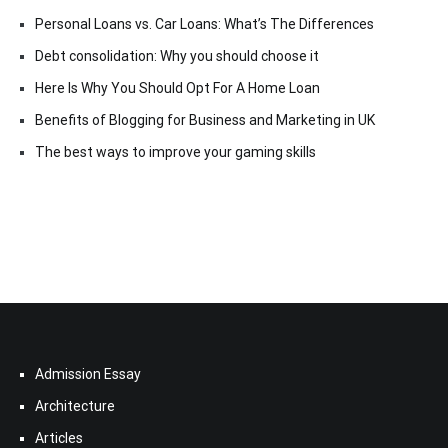
Personal Loans vs. Car Loans: What’s The Differences
Debt consolidation: Why you should choose it
Here Is Why You Should Opt For A Home Loan
Benefits of Blogging for Business and Marketing in UK
The best ways to improve your gaming skills
Admission Essay
Architecture
Articles