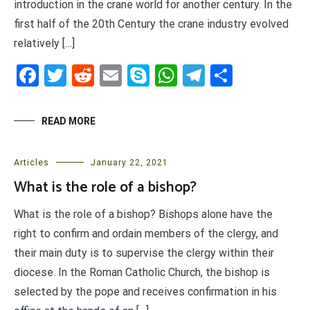
introduction in the crane world for another century. In the
first half of the 20th Century the crane industry evolved
relatively […]
Facebook
Twitter
Reddit
Email
Skype
WhatsApp
Telegram
Share
READ MORE
Articles
January 22, 2021
What is the role of a bishop?
What is the role of a bishop? Bishops alone have the
right to confirm and ordain members of the clergy, and
their main duty is to supervise the clergy within their
diocese. In the Roman Catholic Church, the bishop is
selected by the pope and receives confirmation in his