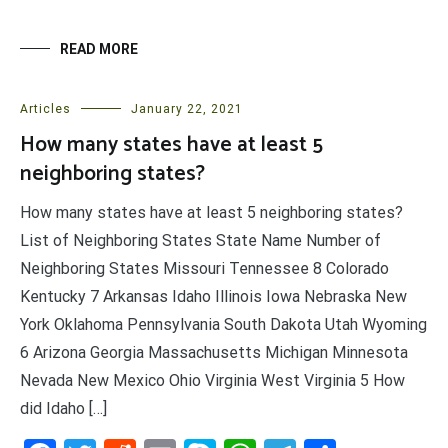
READ MORE
Articles
January 22, 2021
How many states have at least 5
neighboring states?
How many states have at least 5 neighboring states?
List of Neighboring States State Name Number of
Neighboring States Missouri Tennessee 8 Colorado
Kentucky 7 Arkansas Idaho Illinois Iowa Nebraska New
York Oklahoma Pennsylvania South Dakota Utah Wyoming
6 Arizona Georgia Massachusetts Michigan Minnesota
Nevada New Mexico Ohio Virginia West Virginia 5 How
did Idaho […]