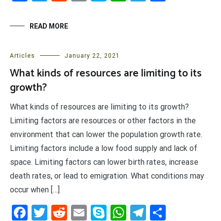
READ MORE
Articles
January 22, 2021
What kinds of resources are limiting to its
growth?
What kinds of resources are limiting to its growth?
Limiting factors are resources or other factors in the
environment that can lower the population growth rate.
Limiting factors include a low food supply and lack of
space. Limiting factors can lower birth rates, increase
death rates, or lead to emigration. What conditions may
occur when […]
Facebook
Twitter
Reddit
Email
Skype
WhatsApp
Telegram
Share