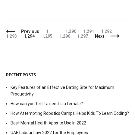
Posts
Page
Page
Page
Page
Page
Previous
1
…
1,290
1,291
1,292
Navigation
Page
Page
Page
Page
1,293
1,294
1,295
1,296
1,297
Next
RECENT POSTS
Key Features of an Effective Dating Site for Maximum
Productivity
How can you tell if a seed is a female?
How Attempting Robotics Camps Helps Kids To Learn Coding?
Best Mental Health Apps to Use In 2022
UAE Labour Law 2022 for the Employees